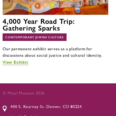
4,000 Year Road Trip:
Gathering Sparks
CONTEMPORARY JEWISH CULTURE
Our permanent exhibit serves as a platform for
discussions about social justice and cultural identity.
View Exhibit
© Mizel Museum 2026
400 S. Kearney St. Denver, CO 80224