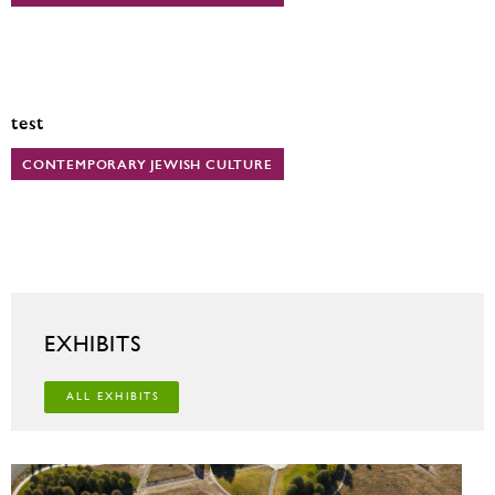
test
CONTEMPORARY JEWISH CULTURE
EXHIBITS
ALL EXHIBITS