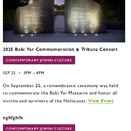
2025 Babi Yar Commemoration & Tribute Concert
CONTEMPORARY JEWISH CULTURE
SEP 25
•
3PM – 4PM
On September 25, a remembrance ceremony was held
to commemorate the Babi Yar Massacre and honor all
View Event
victims and survivors of the Holocaust.
nghfghfh
CONTEMPORARY JEWISH CULTURE