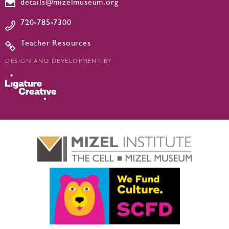
details@mizelmuseum.org
720-785-7300
Teacher Resources