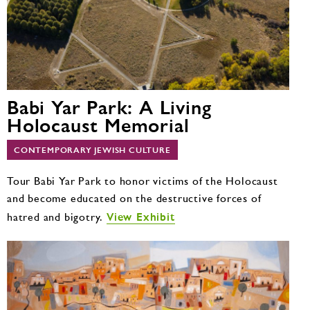
Babi Yar Park: A Living
Holocaust Memorial
CONTEMPORARY JEWISH CULTURE
Tour Babi Yar Park to honor victims of the Holocaust
and become educated on the destructive forces of
View Exhibit
hatred and bigotry.