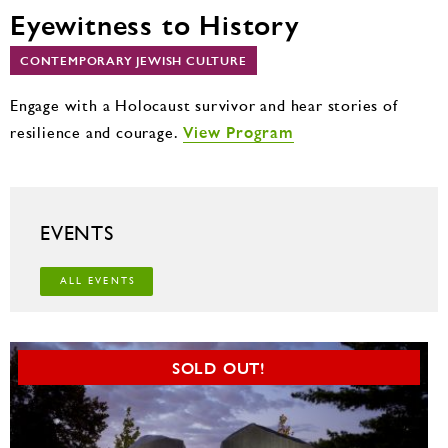
Eyewitness to History
CONTEMPORARY JEWISH CULTURE
Engage with a Holocaust survivor and hear stories of
View Program
resilience and courage.
EVENTS
ALL EVENTS
SOLD OUT!