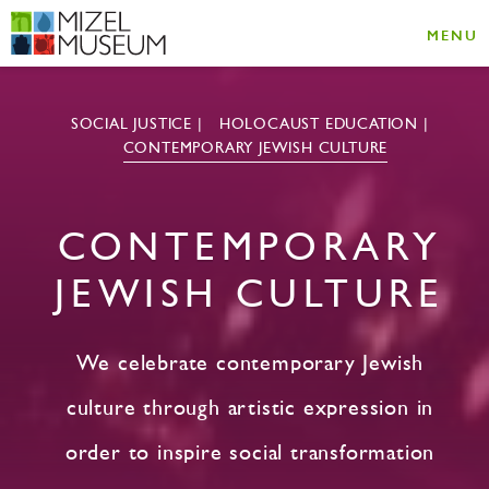
MENU
SOCIAL JUSTICE
HOLOCAUST EDUCATION
CONTEMPORARY JEWISH CULTURE
CONTEMPORARY
JEWISH CULTURE
We celebrate contemporary Jewish
culture through artistic expression in
order to inspire social transformation