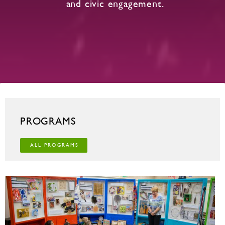
and civic engagement.
PROGRAMS
ALL PROGRAMS