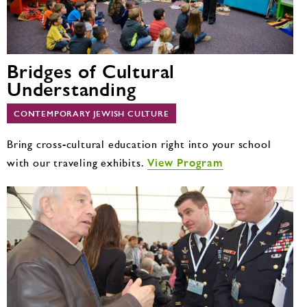
Bridges of Cultural
Understanding
CONTEMPORARY JEWISH CULTURE
Bring cross-cultural education right into your school
View Program
with our traveling exhibits.