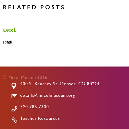
RELATED POSTS
test
sdfgh
© Mizel Musem 2016
400 S. Kearney St. Denver, CO 80224
details@mizelmuseum.org
720-785-7300
Teacher Resources