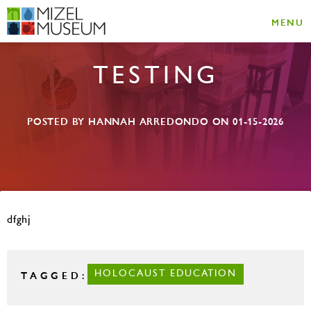
MENU
TESTING
POSTED BY HANNAH ARREDONDO ON 01-15-2026
dfghj
TAGGED:
HOLOCAUST EDUCATION