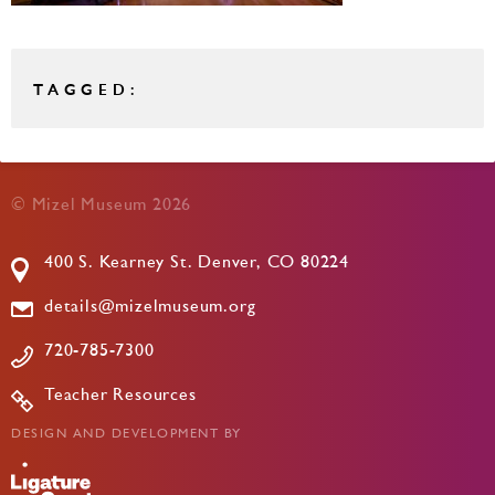
TAGGED:
© Mizel Museum 2026
400 S. Kearney St. Denver, CO 80224
details@mizelmuseum.org
720-785-7300
Teacher Resources