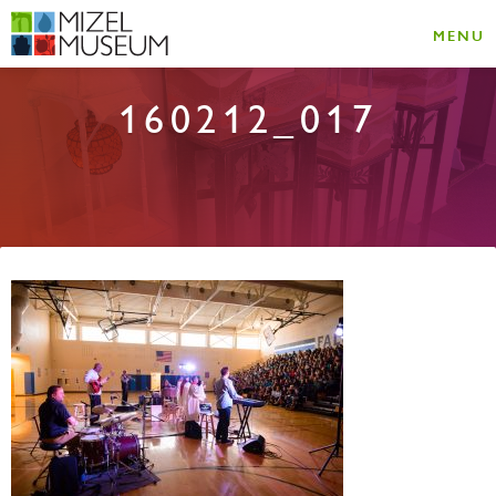
MENU
160212_017