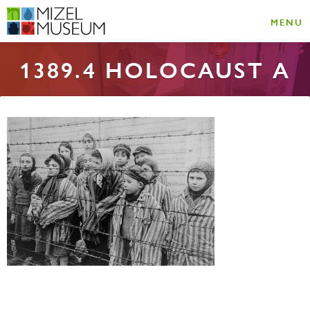
MENU
1389.4 HOLOCAUST A