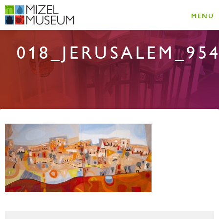
MENU
018_JERUSALEM_95