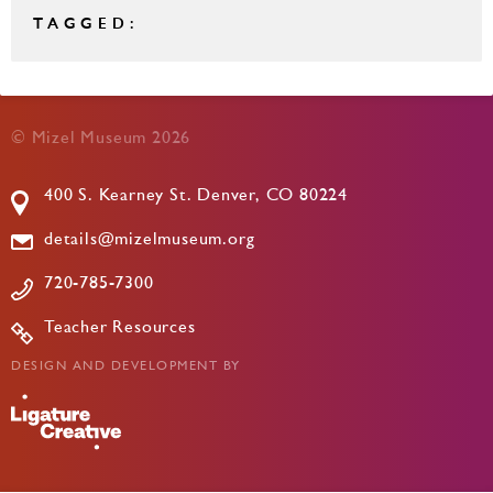
TAGGED:
© Mizel Museum 2026
400 S. Kearney St. Denver, CO 80224
details@mizelmuseum.org
720-785-7300
Teacher Resources