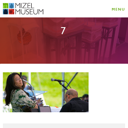
MENU
7