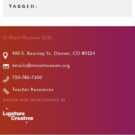
TAGGED:
© Mizel Museum 2026
400 S. Kearney St. Denver, CO 80224
details@mizelmuseum.org
720-785-7300
Teacher Resources