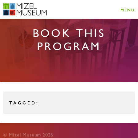
MENU
BOOK THIS
PROGRAM
TAGGED:
© Mizel Museum 2026