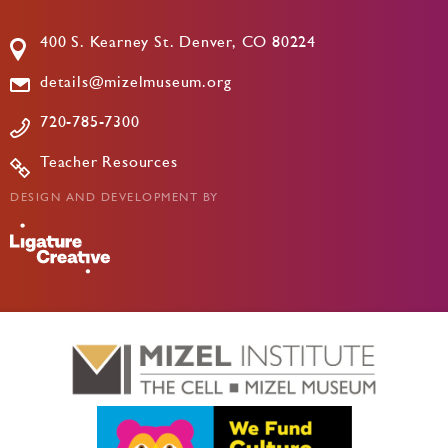
400 S. Kearney St. Denver, CO 80224
details@mizelmuseum.org
720-785-7300
Teacher Resources