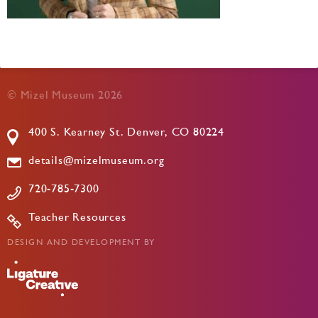
© Mizel Museum 2026
400 S. Kearney St. Denver, CO 80224
details@mizelmuseum.org
720-785-7300
Teacher Resources