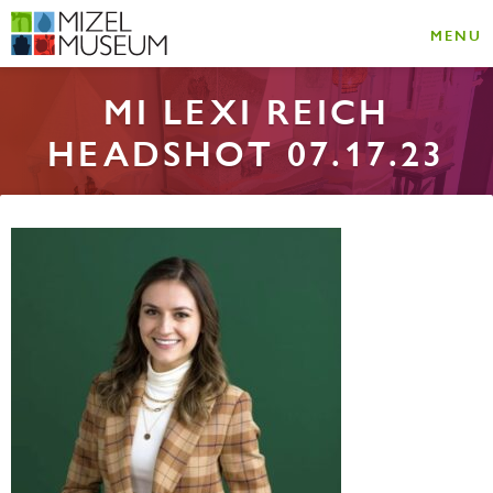
MENU
MI LEXI REICH
HEADSHOT 07.17.23