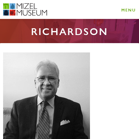
MENU
RICHARDSON