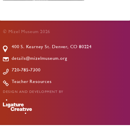
© Mizel Museum 2026
400 S. Kearney St. Denver, CO 80224
details@mizelmuseum.org
720-785-7300
Teacher Resources